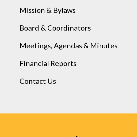
Mission & Bylaws
Board & Coordinators
Meetings, Agendas & Minutes
Financial Reports
Contact Us