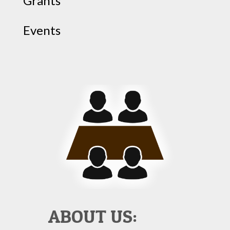
Grants
Events
ABOUT US: