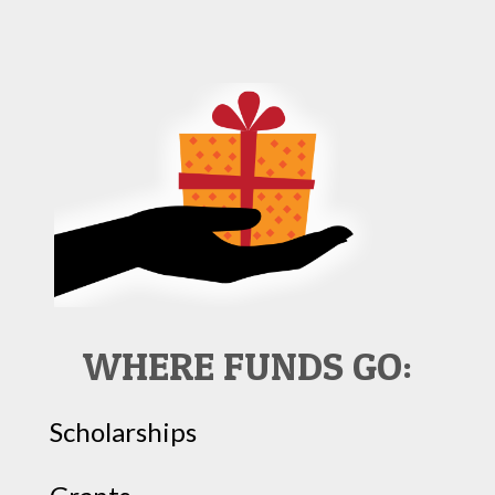
WHERE FUNDS GO:
Scholarships