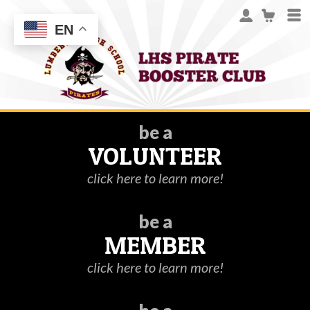
EN
be a
VOLUNTEER
click here to learn more!
be a
MEMBER
click here to learn more!