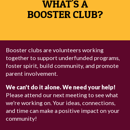
WHAT'S A
BOOSTER CLUB?
Booster clubs are volunteers working
together to support underfunded programs,
foster spirit, build community, and promote
parent involvement.
We can't do it alone. We need your help!
Please attend our next meeting to see what
we're working on. Your ideas, connections,
and time can make a positive impact on your
community!