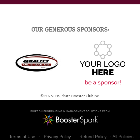
OUR GENEROUS SPONSORS:
© 2026 LHS Pirate Booster Club Inc.
Terms of Use
·
Privacy Policy
·
Refund Policy
·
All Policies