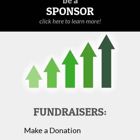
be a
SPONSOR
click here to learn more!
FUNDRAISERS:
Make a Donation