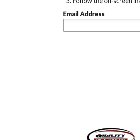
Follow the on-screen in
Email Address