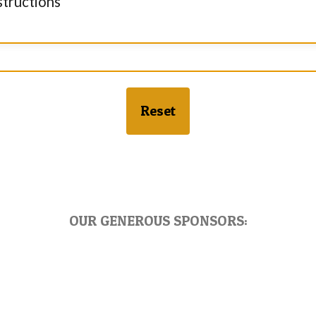
structions
Reset
OUR GENEROUS SPONSORS: