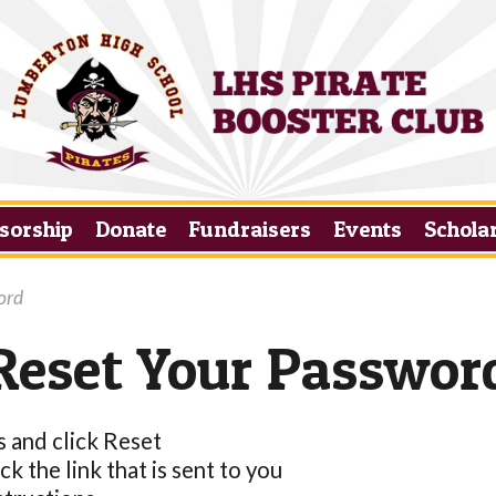
sorship
Donate
Fundraisers
Events
Schola
ord
Reset Your Passwor
s and click Reset
k the link that is sent to you