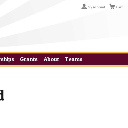
My Account
Cart
rships
Grants
About
Teams
d