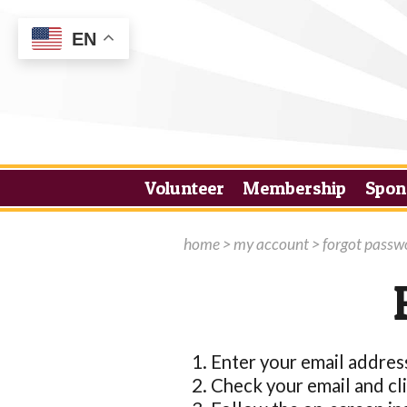
EN
Volunteer
Membership
Spon
home
>
my account
>
forgot passw
Enter your email addres
Check your email and clic